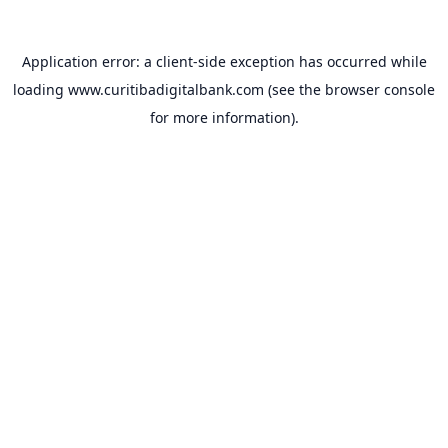
Application error: a
client
-side exception has occurred while
loading
www.curitibadigitalbank.com
(see the
browser console
for more information).