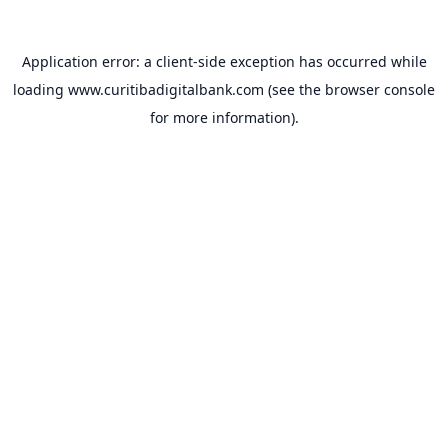
Application error: a
client
-side exception has occurred while
loading
www.curitibadigitalbank.com
(see the
browser console
for more information).