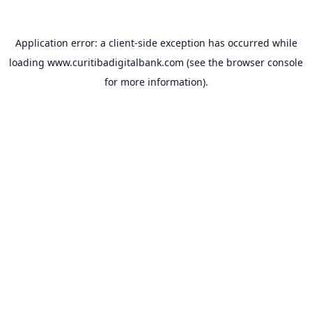
Application error: a
client
-side exception has occurred while
loading
www.curitibadigitalbank.com
(see the
browser console
for more information).