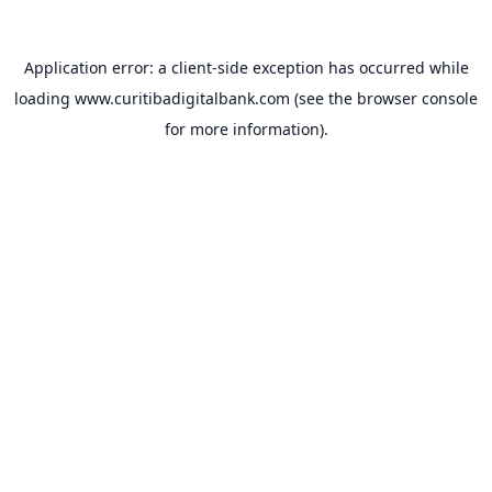
Application error: a
client
-side exception has occurred while
loading
www.curitibadigitalbank.com
(see the
browser console
for more information).