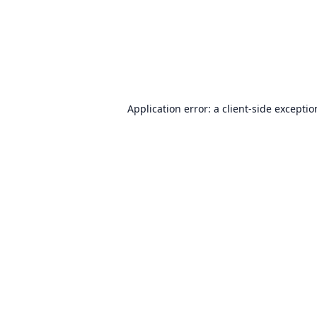
Application error: a
client
-side excepti