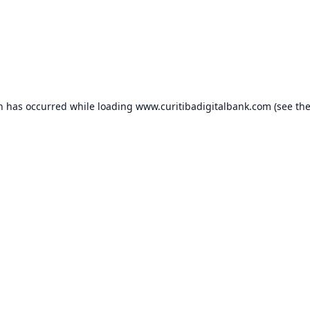
on has occurred while loading
www.curitibadigitalbank.com
(see th