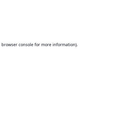
e
browser console
for more information).