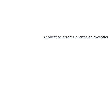
Application error: a
client
-side excepti