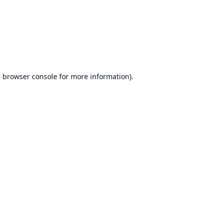
e
browser console
for more information).