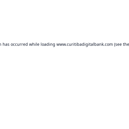
on has occurred while loading
www.curitibadigitalbank.com
(see th