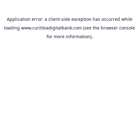
Application error: a
client
-side exception has occurred while
loading
www.curitibadigitalbank.com
(see the
browser console
for more information).