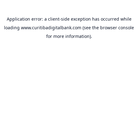
Application error: a
client
-side exception has occurred while
loading
www.curitibadigitalbank.com
(see the
browser console
for more information).