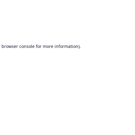
e
browser console
for more information).