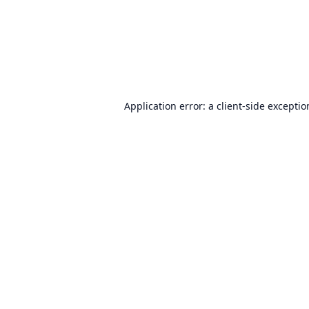
Application error: a
client
-side excepti