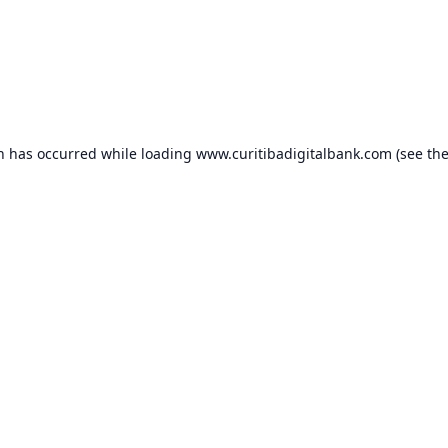
on has occurred while loading
www.curitibadigitalbank.com
(see th