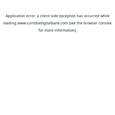
Application error: a
client
-side exception has occurred while
loading
www.curitibadigitalbank.com
(see the
browser console
for more information).