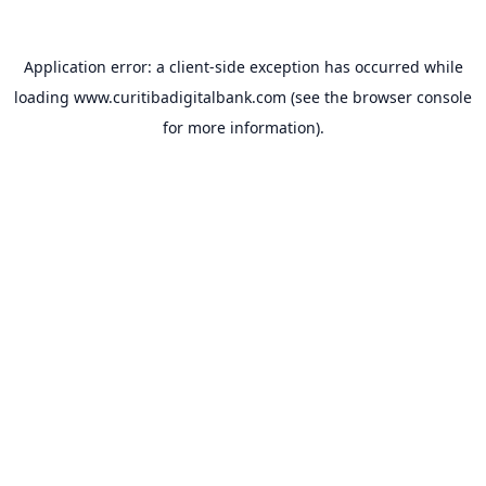
Application error: a
client
-side exception has occurred while
loading
www.curitibadigitalbank.com
(see the
browser console
for more information).