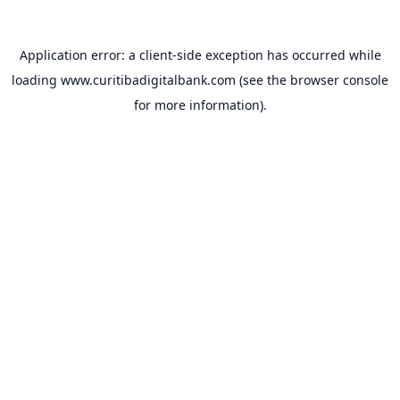
Application error: a
client
-side exception has occurred while
loading
www.curitibadigitalbank.com
(see the
browser console
for more information).