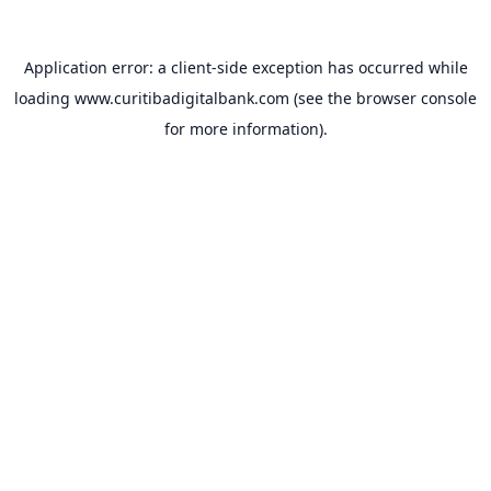
Application error: a
client
-side exception has occurred while
loading
www.curitibadigitalbank.com
(see the
browser console
for more information).