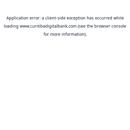
Application error: a
client
-side exception has occurred while
loading
www.curitibadigitalbank.com
(see the
browser console
for more information).