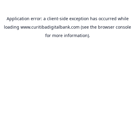
Application error: a
client
-side exception has occurred while
loading
www.curitibadigitalbank.com
(see the
browser console
for more information).