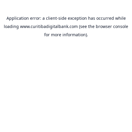
Application error: a
client
-side exception has occurred while
loading
www.curitibadigitalbank.com
(see the
browser console
for more information).