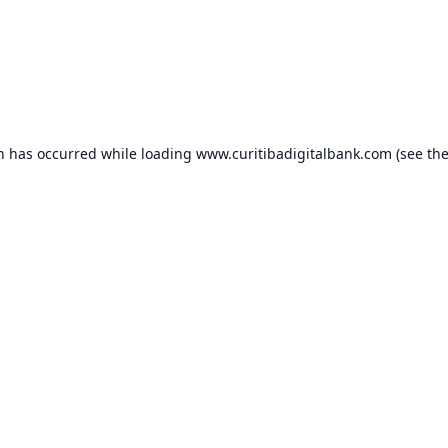
on has occurred while loading
www.curitibadigitalbank.com
(see th