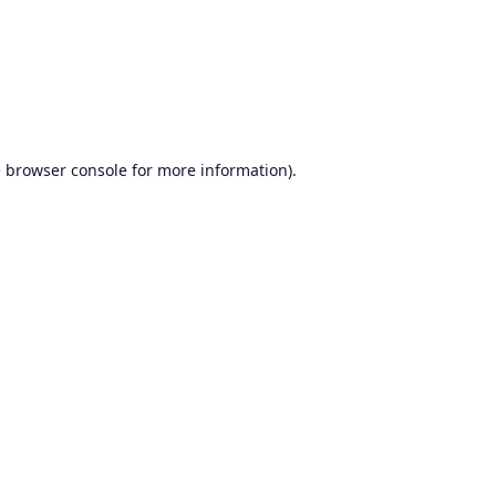
e
browser console
for more information).