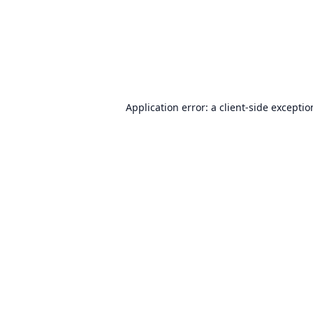
Application error: a
client
-side excepti