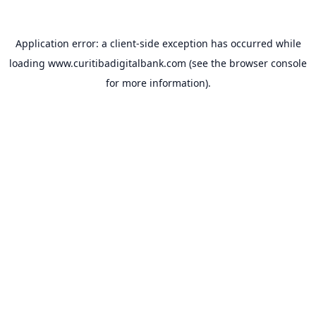
Application error: a
client
-side exception has occurred while
loading
www.curitibadigitalbank.com
(see the
browser console
for more information).