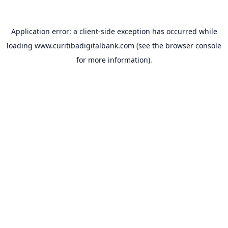
Application error: a
client
-side exception has occurred while
loading
www.curitibadigitalbank.com
(see the
browser console
for more information).