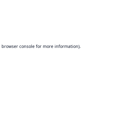
e
browser console
for more information).