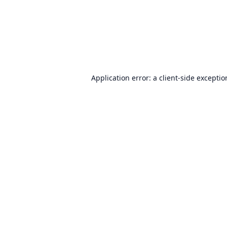
Application error: a
client
-side excepti