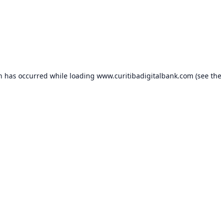
on has occurred while loading
www.curitibadigitalbank.com
(see th