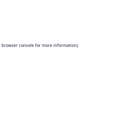
e
browser console
for more information).