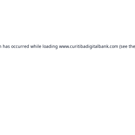
on has occurred while loading
www.curitibadigitalbank.com
(see th