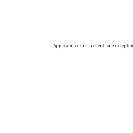
Application error: a
client
-side excepti