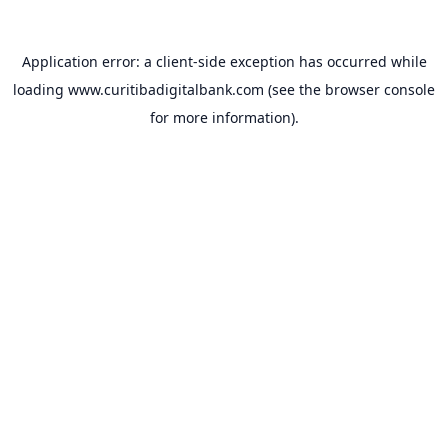
Application error: a
client
-side exception has occurred while
loading
www.curitibadigitalbank.com
(see the
browser console
for more information).