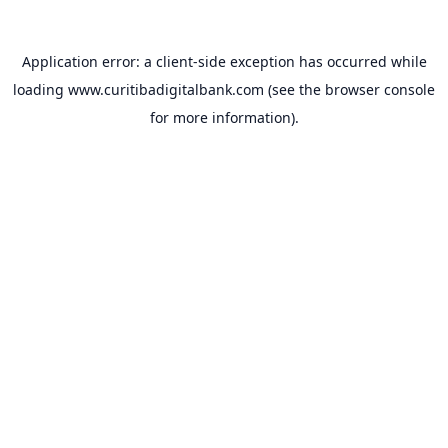
Application error: a
client
-side exception has occurred while
loading
www.curitibadigitalbank.com
(see the
browser console
for more information).