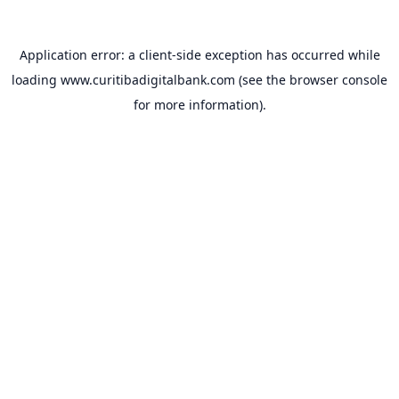
Application error: a
client
-side exception has occurred while
loading
www.curitibadigitalbank.com
(see the
browser console
for more information).