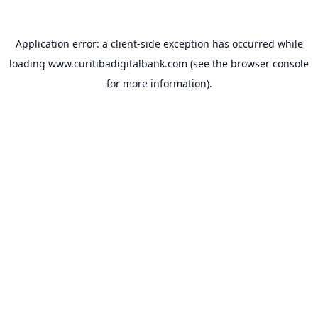
Application error: a
client
-side exception has occurred while
loading
www.curitibadigitalbank.com
(see the
browser console
for more information).