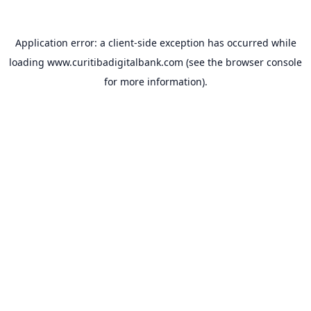
Application error: a
client
-side exception has occurred while
loading
www.curitibadigitalbank.com
(see the
browser console
for more information).