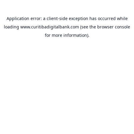
Application error: a
client
-side exception has occurred while
loading
www.curitibadigitalbank.com
(see the
browser console
for more information).