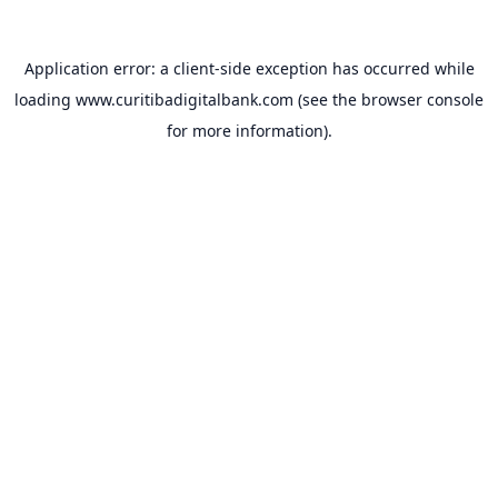
Application error: a
client
-side exception has occurred while
loading
www.curitibadigitalbank.com
(see the
browser console
for more information).