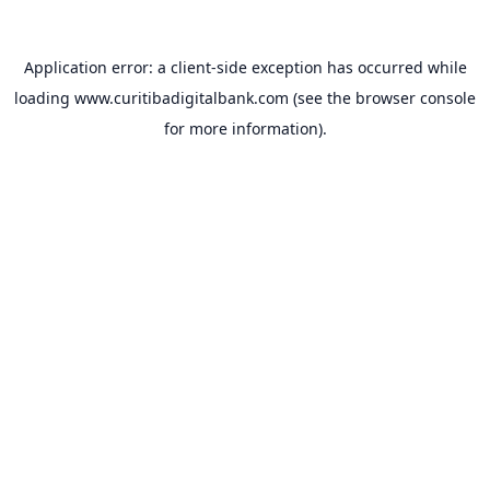
Application error: a
client
-side exception has occurred while
loading
www.curitibadigitalbank.com
(see the
browser console
for more information).