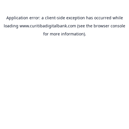
Application error: a
client
-side exception has occurred while
loading
www.curitibadigitalbank.com
(see the
browser console
for more information).