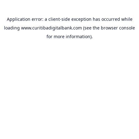
Application error: a
client
-side exception has occurred while
loading
www.curitibadigitalbank.com
(see the
browser console
for more information).