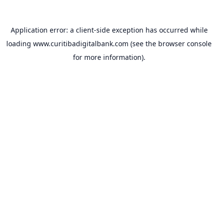
Application error: a
client
-side exception has occurred while
loading
www.curitibadigitalbank.com
(see the
browser console
for more information).