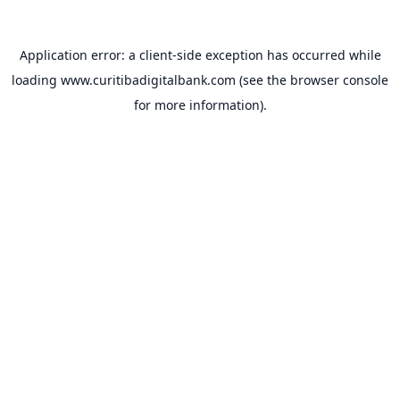
Application error: a
client
-side exception has occurred while
loading
www.curitibadigitalbank.com
(see the
browser console
for more information).