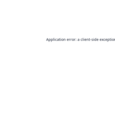
Application error: a
client
-side excepti