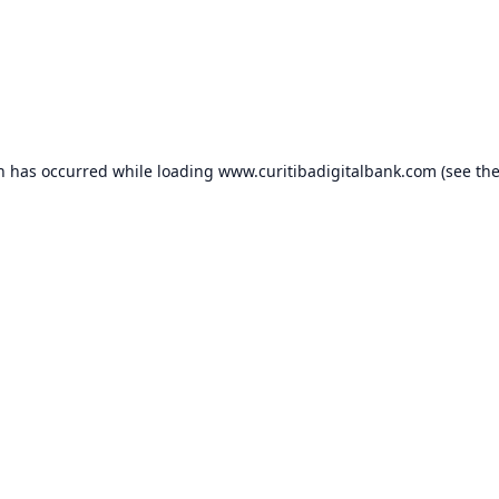
on has occurred while loading
www.curitibadigitalbank.com
(see th