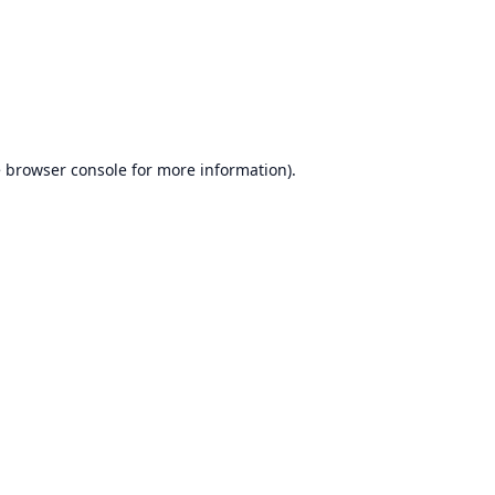
e
browser console
for more information).