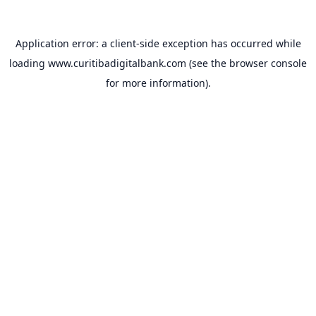
Application error: a
client
-side exception has occurred while
loading
www.curitibadigitalbank.com
(see the
browser console
for more information).