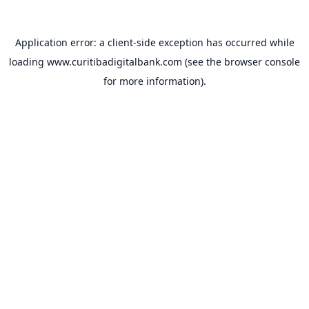
Application error: a
client
-side exception has occurred while
loading
www.curitibadigitalbank.com
(see the
browser console
for more information).