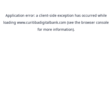
Application error: a
client
-side exception has occurred while
loading
www.curitibadigitalbank.com
(see the
browser console
for more information).