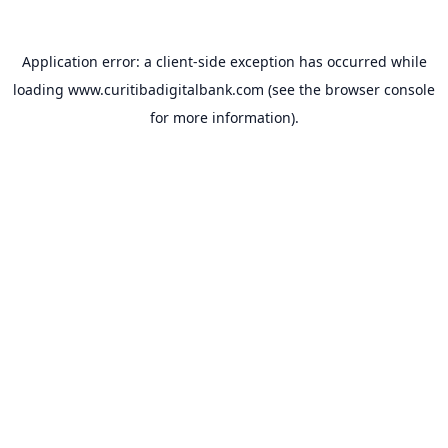
Application error: a
client
-side exception has occurred while
loading
www.curitibadigitalbank.com
(see the
browser console
for more information).