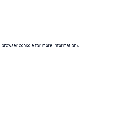
e
browser console
for more information).