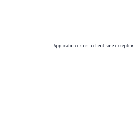
Application error: a
client
-side excepti