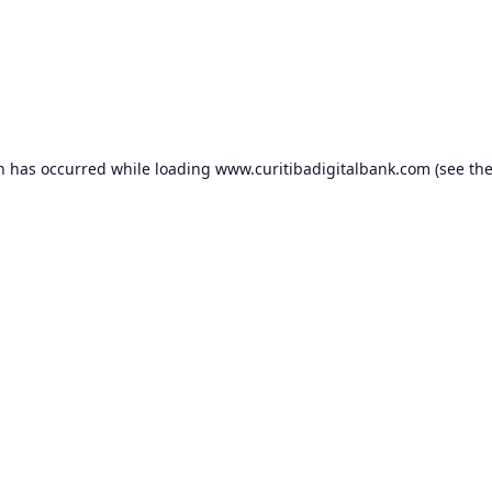
on has occurred while loading
www.curitibadigitalbank.com
(see th