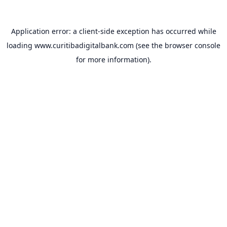
Application error: a
client
-side exception has occurred while
loading
www.curitibadigitalbank.com
(see the
browser console
for more information).