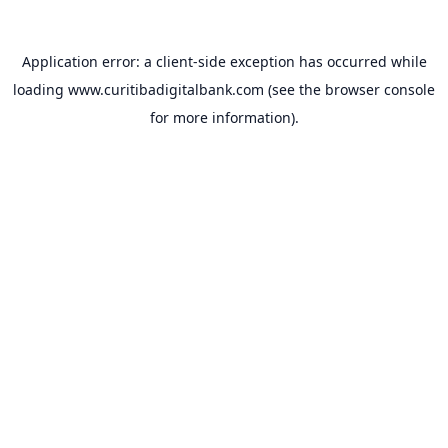
Application error: a
client
-side exception has occurred while
loading
www.curitibadigitalbank.com
(see the
browser console
for more information).