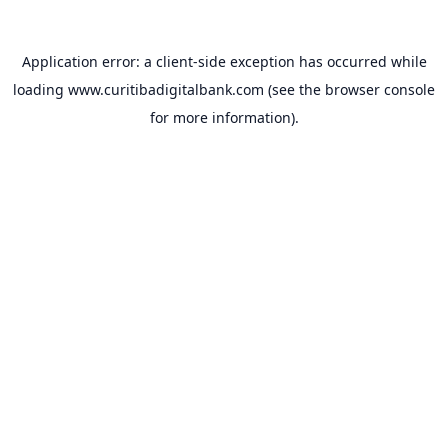
Application error: a
client
-side exception has occurred while
loading
www.curitibadigitalbank.com
(see the
browser console
for more information).