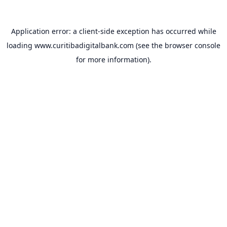
Application error: a
client
-side exception has occurred while
loading
www.curitibadigitalbank.com
(see the
browser console
for more information).