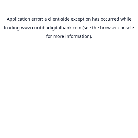
Application error: a
client
-side exception has occurred while
loading
www.curitibadigitalbank.com
(see the
browser console
for more information).