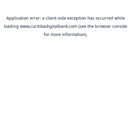
Application error: a
client
-side exception has occurred while
loading
www.curitibadigitalbank.com
(see the
browser console
for more information).