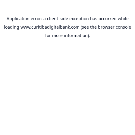
Application error: a
client
-side exception has occurred while
loading
www.curitibadigitalbank.com
(see the
browser console
for more information).