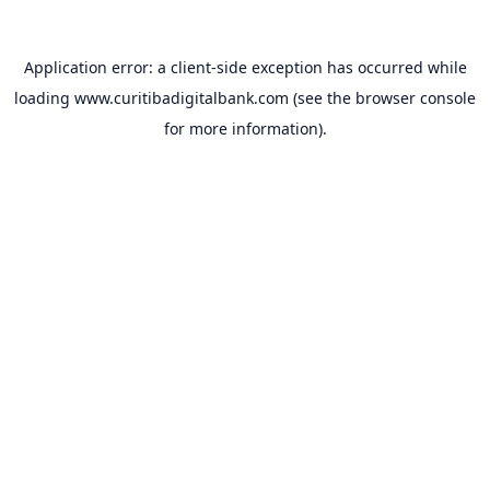
Application error: a
client
-side exception has occurred while
loading
www.curitibadigitalbank.com
(see the
browser console
for more information).