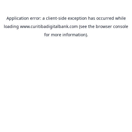
Application error: a
client
-side exception has occurred while
loading
www.curitibadigitalbank.com
(see the
browser console
for more information).