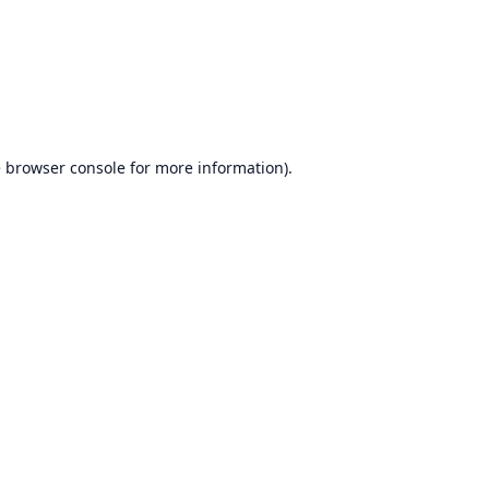
e
browser console
for more information).