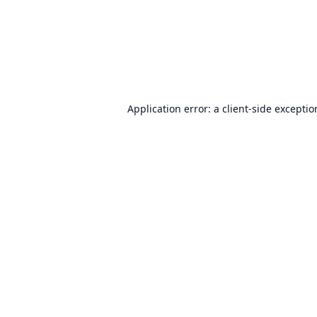
Application error: a
client
-side excepti