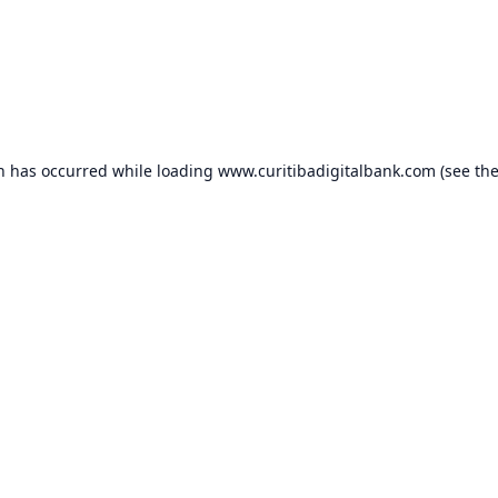
on has occurred while loading
www.curitibadigitalbank.com
(see th