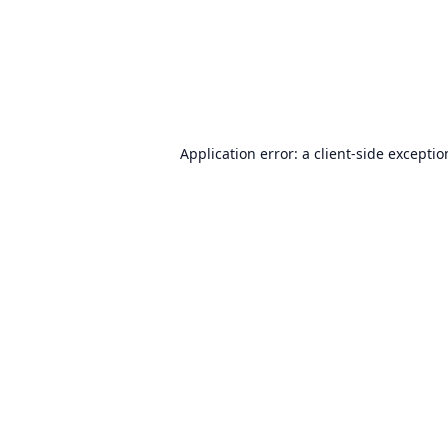
Application error: a
client
-side excepti