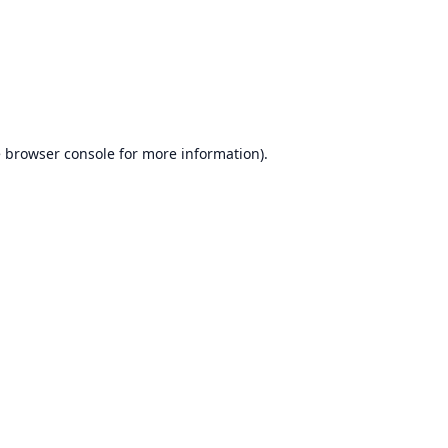
e
browser console
for more information).