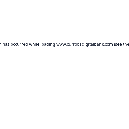
on has occurred while loading
www.curitibadigitalbank.com
(see th